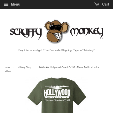
Menu
Cart
Buy 2 items and get Free Domestic Shipping! Type in " Monkey"
›
›
Home
Military Shop
146th AW Hollywood Guard C-130 - Mens T-shirt - Limited
Edition