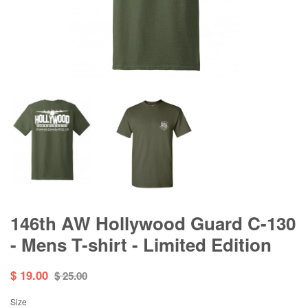
146th AW Hollywood Guard C-130
- Mens T-shirt - Limited Edition
$ 19.00
$ 25.00
Size