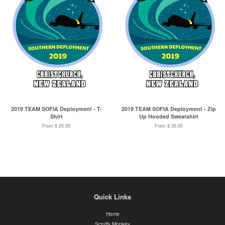
2019 TEAM SOFIA Deployment - T-
2019 TEAM SOFIA Deployment - Zip
Shirt
Up Hooded Sweatshirt
From $ 25.00
From $ 35.00
Quick Links
Home
Scruffy Monkey