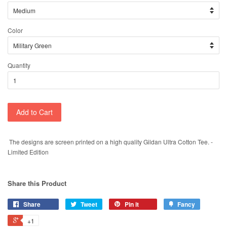
Color
Quantity
Add to Cart
The designs are screen printed on a high quality Gildan Ultra Cotton Tee. -
Limited Edition
Share this Product
Share
Tweet
Pin it
Fancy
+1