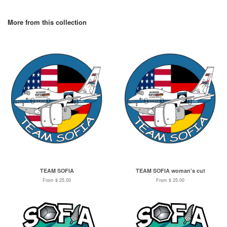
More from this collection
TEAM SOFIA
TEAM SOFIA woman's cut
From $ 25.00
From $ 25.00