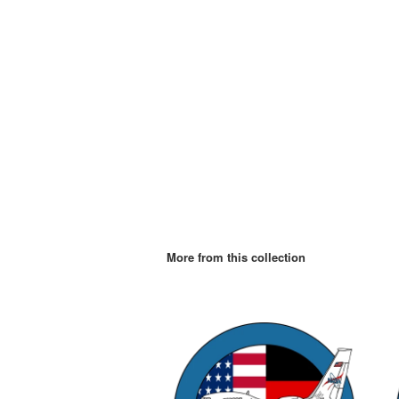
More from this collection