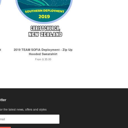
t
2019 TEAM SOFIA Deployment - Zip Up
Hooded Sweatshirt
From $ 35.00
tter
or the latest news, offers and styles