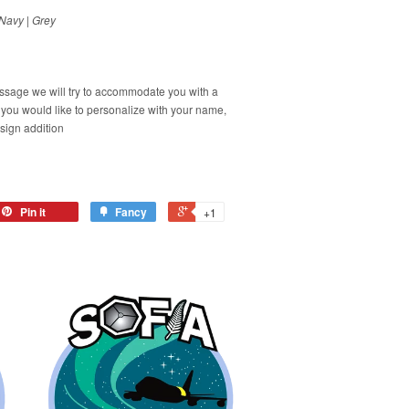
Navy | Grey
ssage we will try to accommodate you with a
f you would like to personalize with your name,
esign addition
Pin it
Fancy
+1