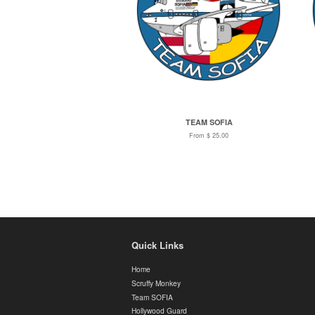
TEAM SOFIA
From $ 25.00
Quick Links
Home
Scruffy Monkey
Team SOFIA
Hollywood Guard