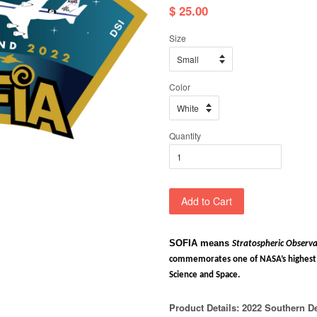
$ 25.00
Size
Color
Quantity
Add to Cart
SOFIA means
Stratospheric Observa
commemorates one of NASA’s highest a
Science and Space.
Product Details: 2022
Southern D