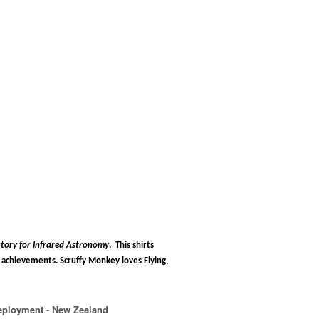
tory for Infrared Astronomy
.
This shirts
chievements. Scruffy Monkey loves Flying,
eployment - New Zealand