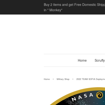
Buy 2 items and get Free Domestic Shipp
in " Monkey"
Home
Scruff
›
›
Home
Military Shop
2022 TEAM SOFIA Deploymen