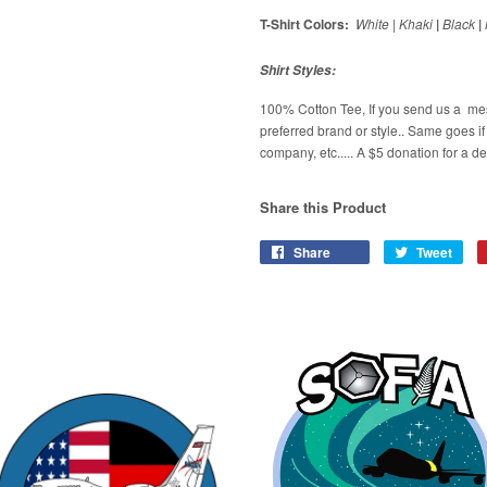
T-Shirt Colors:
White
|
Khaki
|
Black
|
Shirt Styles:
100% Cotton Tee, If you send us a me
preferred brand or style.. Same goes i
company, etc..... A $5 donation for a d
Share this Product
Share
Tweet