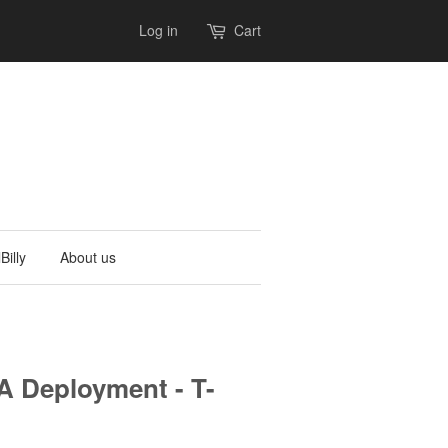
Log in
Cart
Billy
About us
 Deployment - T-