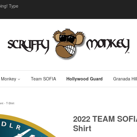
ing! Type
y Monkey
Team SOFIA
Hollywood Guard
Granada Hill
t - T-Shirt
2022 TEAM SOFIA
Shirt