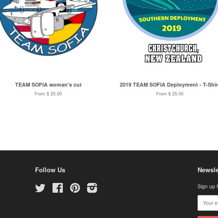
TEAM SOFIA woman's cut
2019 TEAM SOFIA Deployment - T-Shir
From $ 25.00
From $ 25.00
Follow Us
Newsle
Twitter
Facebook
Pinterest
Instagram
Sign up f