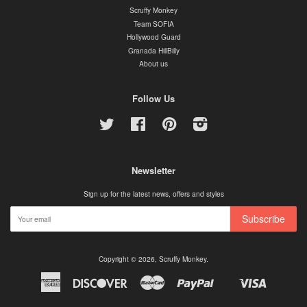
Scruffy Monkey
Team SOFIA
Hollywood Guard
Granada HillBilly
About us
Follow Us
Twitter
Facebook
Pinterest
Instagram
Newsletter
Sign up for the latest news, offers and styles
Subscribe
Copyright © 2026,
Scruffy Monkey
.
American
Discover
Master
Paypal
Visa
Shopify
Express
Pay