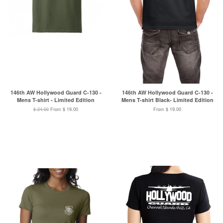
146th AW Hollywood Guard C-130 -
146th AW Hollywood Guard C-130 -
Mens T-shirt - Limited Edition
Mens T-shirt Black- Limited Edition
$ 24.00
From $ 19.00
From $ 19.00