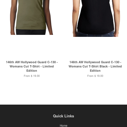
146th AW Hollywood Guard C-130 -
146th AW Hollywood Guard C-130 -
Womans Cut T-Shirt - Limited
Womans Cut T-Shirt Black - Limited
Edition
Edition
From $ 19.00
From $ 19.00
Quick Links
Home