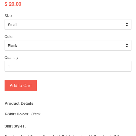
$ 20.00
Size
Color
Quantity
Add to Cart
Product Details
T-Shirt Colors:
Black
Shirt Styles: