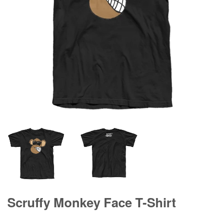
Scruffy Monkey Face T-Shirt