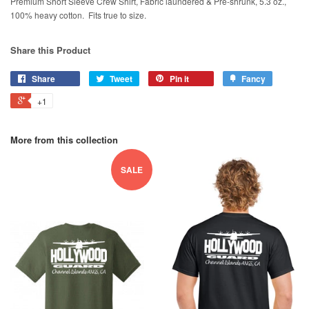
Premium Short Sleeve Crew Shirt, Fabric laundered & Pre-shrunk, 5.3 oz.,
100% heavy cotton. Fits true to size.
Share this Product
Share
Tweet
Pin it
Fancy
+1
More from this collection
SALE