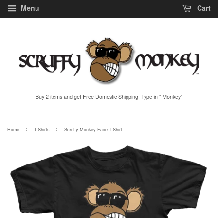
Menu
Cart
Buy 2 items and get Free Domestic Shipping! Type in " Monkey"
›
›
Home
T-Shirts
Scruffy Monkey Face T-Shirt