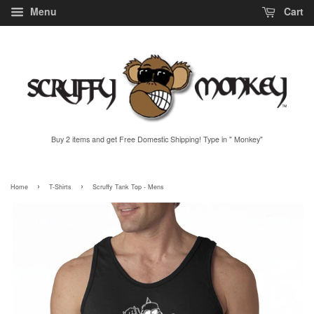
Menu
Cart
Buy 2 items and get Free Domestic Shipping! Type in " Monkey"
›
›
Home
T-Shirts
Scruffy Tank Top - Mens