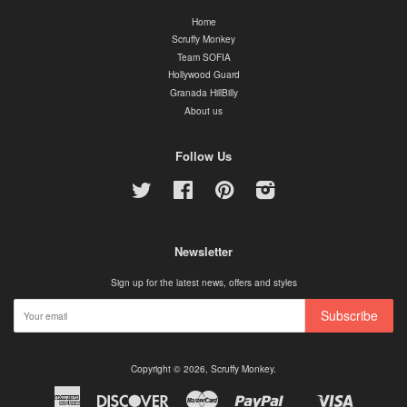
Home
Scruffy Monkey
Team SOFIA
Hollywood Guard
Granada HillBilly
About us
Follow Us
Twitter
Facebook
Pinterest
Instagram
Newsletter
Sign up for the latest news, offers and styles
Subscribe
Copyright © 2026,
Scruffy Monkey
.
American
Discover
Master
Paypal
Visa
Shopify