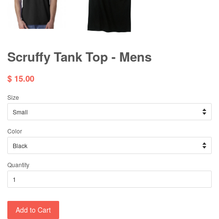
Scruffy Tank Top - Mens
$ 15.00
Size
Color
Quantity
Add to Cart