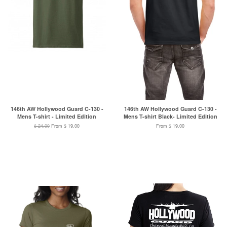
146th AW Hollywood Guard C-130 -
146th AW Hollywood Guard C-130 -
Mens T-shirt - Limited Edition
Mens T-shirt Black- Limited Edition
$ 24.00
From $ 19.00
From $ 19.00