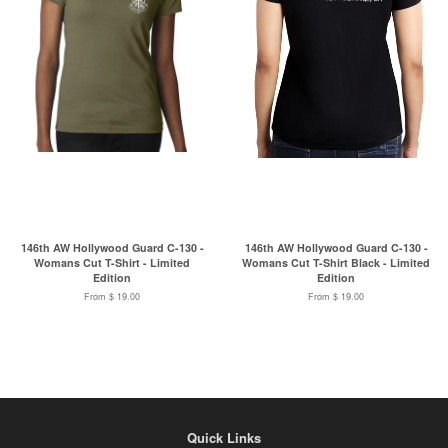
146th AW Hollywood Guard C-130 -
146th AW Hollywood Guard C-130 -
Womans Cut T-Shirt - Limited
Womans Cut T-Shirt Black - Limited
Edition
Edition
From $ 19.00
From $ 19.00
Quick Links