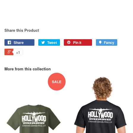
Share this Product
Share
Tweet
Pin it
Fancy
+1
More from this collection
SALE