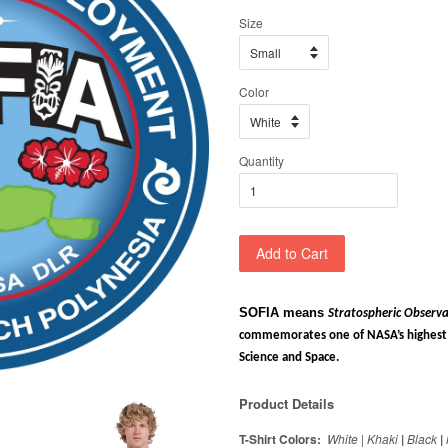
Size
Color
Quantity
Add to Cart
SOFIA means
Stratospheric Observa
commemorates one of NASA’s highest a
Science and Space.
Product Details
T-Shirt Colors:
White
|
Khaki
|
Black
|