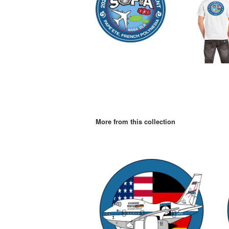
More from this collection