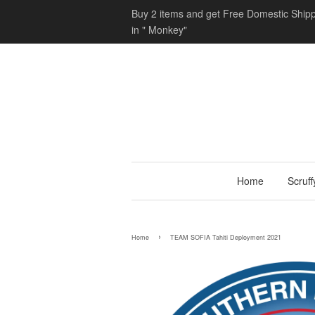
Buy 2 items and get Free Domestic Shipp
in " Monkey"
Home
Scruf
›
Home
TEAM SOFIA Tahiti Deployment 2021