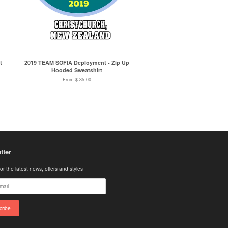
t
2019 TEAM SOFIA Deployment - Zip Up
Hooded Sweatshirt
From $ 35.00
tter
or the latest news, offers and styles