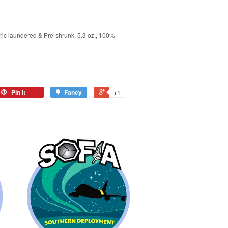
ric laundered & Pre-shrunk, 5.3 oz., 100%
Pin it
Fancy
+1