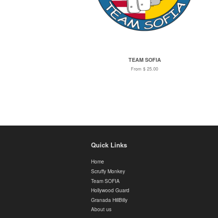
TEAM SOFIA
From $ 25.00
Quick Links
Home
Scruffy Monkey
Team SOFIA
Hollywood Guard
Granada HillBilly
About us