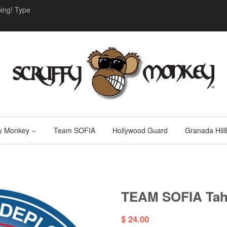
ing! Type
fy Monkey
Team SOFIA
Hollywood Guard
Granada HillB
TEAM SOFIA Tahi
$ 24.00