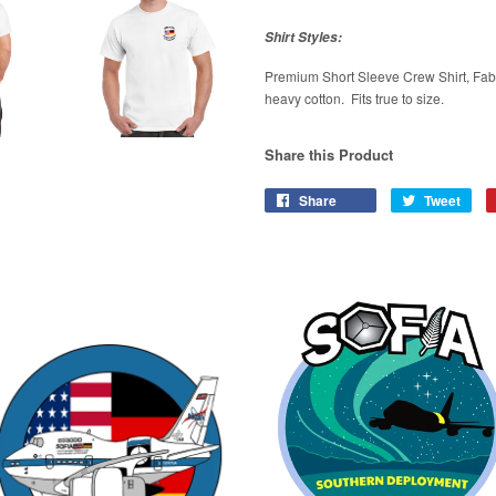
Shirt Styles:
Premium Short Sleeve Crew Shirt, Fab
heavy cotton. Fits true to size.
Share this Product
Share
Tweet