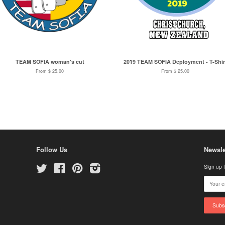
TEAM SOFIA woman's cut
2019 TEAM SOFIA Deployment - T-Shir
From $ 25.00
From $ 25.00
Follow Us
Newsle
Twitter
Facebook
Pinterest
Instagram
Sign up f