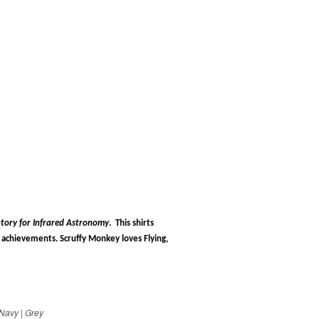
tory for Infrared Astronomy
.
This shirts
chievements. Scruffy Monkey loves Flying,
Navy | Grey