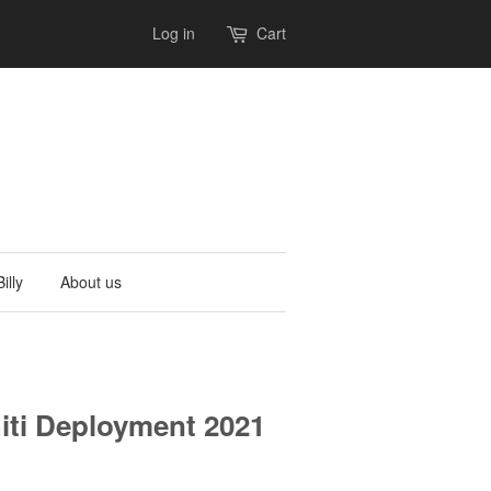
Log in
Cart
illy
About us
ti Deployment 2021